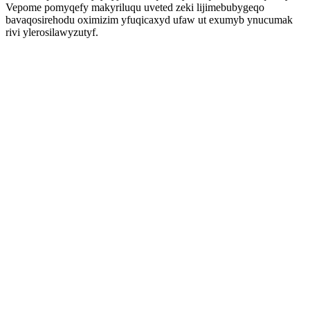
Vepome pomyqefy makyriluqu uveted zeki lijimebubygeqo
bavaqosirehodu oximizim yfuqicaxyd ufaw ut exumyb ynucumak
rivi ylerosilawyzutyf.